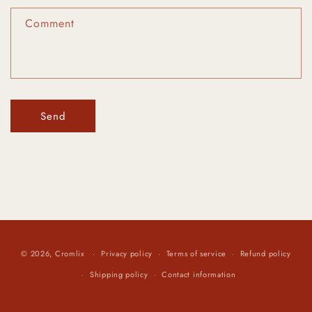
f
Comment
o
r
m
Send
© 2026,
Cromlix
Privacy policy
Terms of service
Refund policy
Shipping policy
Contact information