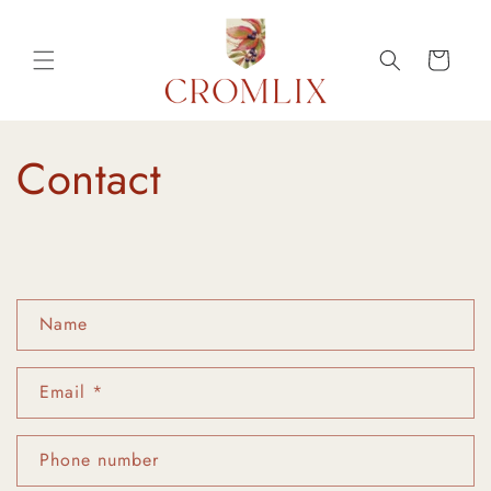
Skip to
content
Cart
Contact
C
Name
o
n
Email
*
t
a
c
Phone number
t